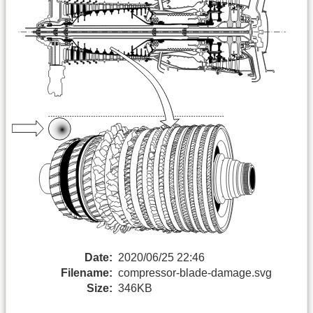
Date:
2020/06/25 22:46
Filename:
compressor-blade-damage.svg
Size:
346KB