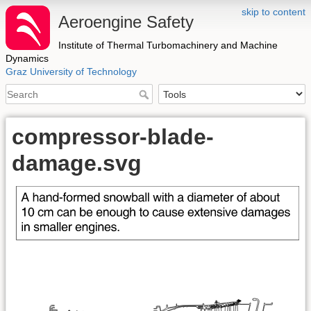
skip to content
Aeroengine Safety
Institute of Thermal Turbomachinery and Machine
Dynamics
Graz University of Technology
compressor-blade-
damage.svg