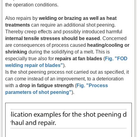
the operation conditions.
Also repairs by
welding or brazing as well as heat
treatments
can require an additional shot peening.
Thereby creep effects and possibly introduced harmful
internal tensile stresses should be eased
. Concerned
are consequences of process caused
heating/cooling or
shrinking
during the solidifying of a melt. This is
especially true also for
repairs at fan blades
(
Fig. "FOD
welding repair of blades"
).
Is the shot peening process not carried out as specified, it
can come instead of an improvement, to a deterioration
with a
drop in fatigue strength
(
Fig. "Process
parameters of shot peening"
).