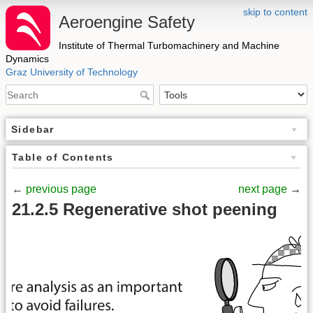
skip to content
Aeroengine Safety
Institute of Thermal Turbomachinery and Machine
Dynamics
Graz University of Technology
Sidebar
Table of Contents
←
previous page
next page
→
21.2.5 Regenerative shot peening