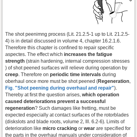
The shot peenimng process (Lit. 21.2.5-1 up to Lit. 21.2.5-
4) is in detail discussed in volume 4, chapter 16.2.1.6.
Therefore this chapter is confined to repair specific
aspectes. The effect which
increases the fatigue
strength
(strain hardening, internal compression stresses
) of shot peened surfaces will relieve during operation by
creep
. Therefore on
periodic time intervals
during
oberhaul once more must be shot peened (
Regeneration
,
Fig. "Shot peening during overhaul and repair"
).
Thereby at first the question arises,
which operation
caused deteriorations prevent a successful
regeneration
? Such damages like fretting, must be
expected especially at contact surfaces of the rotorblades
(diskslots and blade roots, volume 2, Ill. 6.2-6). Limits of
deterioration like
micro cracking
or
wear
are specified for
the parts in the overhaul manuals under consideration of