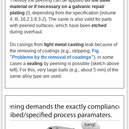
Thereby the peening can be applied
on the base
material or if necessary on a galvanic repair
plating
(!), depending from the specification (volume
4, Ill. 16.2.1.8.3-2). The same is also valid for parts
with peened surfaces, which have been
etched
during overhaul.
Do casings from
light metal casting
leak because of
the removing of coatings (e.g., stripping,
Fig.
"Problems by thr removal of coatings"
), in some
cases a
sealing
by peening is possible (sketch above
left). For this, very large balls (e.g., about 5 mm) of the
same alloy type are used.