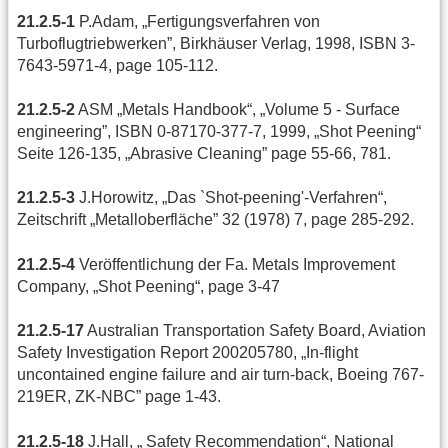
21.2.5-1
P.Adam,
„Fertigungsverfahren von
Turboflugtriebwerken”, Birkhäuser Verlag, 1998, ISBN 3-
7643-5971-4, page 105-112.
21.2.5-2
ASM „Metals Handbook“, „Volume 5 - Surface
engineering”, ISBN 0-87170-377-7, 1999, „Shot Peening“
Seite 126-135, „Abrasive Cleaning” page 55-66, 781.
21.2.5-3
J.Horowitz, „Das `Shot-peening'-Verfahren“,
Zeitschrift „Metalloberfläche” 32 (1978) 7, page 285-292.
21.2.5-4
Veröffentlichung der Fa. Metals Improvement
Company, „Shot Peening“, page 3-47
21.2.5-17
Australian Transportation Safety Board, Aviation
Safety Investigation Report 200205780, „In-flight
uncontained engine failure and air turn-back, Boeing 767-
219ER, ZK-NBC” page 1-43.
21.2.5-18
J.Hall, „ Safety Recommendation“, National