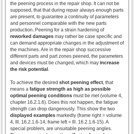
the peening process in the repair shop. It can not be
supposed, that that during repair always enough parts
are present, to guarantee a continuity of parameters
and personnel comparable with the new parts
production. Peening for a strain hardening of
reworked damages
may rather be case specific and
can demand appropriate changes in the adjustment of
the machines. Are in the repair shop successive
different parts and part zones peened, the parameters
and devices must be changed, which may
increase
the risk potential
.
To achieve the desired
shot peening effect
, that
means a
fatigue strength as high as possible
optimal peening conditions
must be met (volume 4,
chapter 16.2.1.6). Does this not happen, the fatigue
strength can drop dangerously. This show the two
displayed examples
markedly (frame right = volume
4, Ill. 16.2.1.6-14, frame left = Ill. 16.2.1.6-15). A
special problem, are unsuitable peening angles.