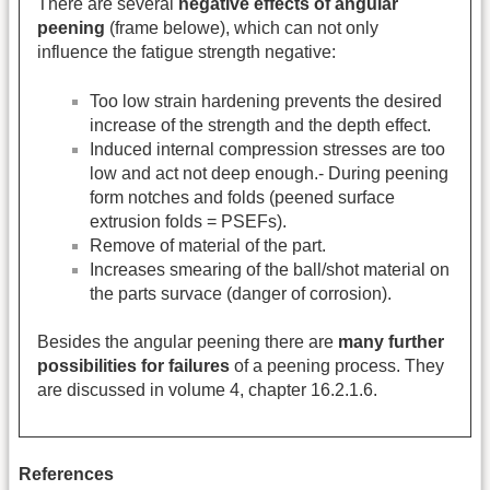
There are several
negative effects of angular
peening
(frame belowe), which can not only
influence the fatigue strength negative:
Too low strain hardening prevents the desired
increase of the strength and the depth effect.
Induced internal compression stresses are too
low and act not deep enough.- During peening
form notches and folds (peened surface
extrusion folds = PSEFs).
Remove of material of the part.
Increases smearing of the ball/shot material on
the parts survace (danger of corrosion).
Besides the angular peening there are
many further
possibilities for failures
of a peening process. They
are discussed in volume 4, chapter 16.2.1.6.
References