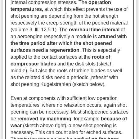
internal compression stresses. The
operation
temperatures,
at which this effect prevents the use of
shot peening are depending from the hot strength
respectively the creep strength of the peened material
(volume 3, Ill. 12.5-1). The
overhaul time interval
of
an aeroengine respectively a module is
attuned with
the time period after which the shot peened
surfaces need a regeneration
. This is especially
applied to the contact surfaces at the
roots of
compressor blades
and the disk slots (sketch
middle). But also the roots of turbine blades as well
as the related disks need a periodic „refresh“ with
shot peening Kugelstrahlen (sketch below).
Even at components with sufficient low operation
temperatures, where no relaxation occurs, again shot
peening can be necessary. Must shotpeened surfaces
be
removed by machining
, for example
because of
wear
(sketch above right), a new shot peening is
necessary. This can count also for etched surfaces.