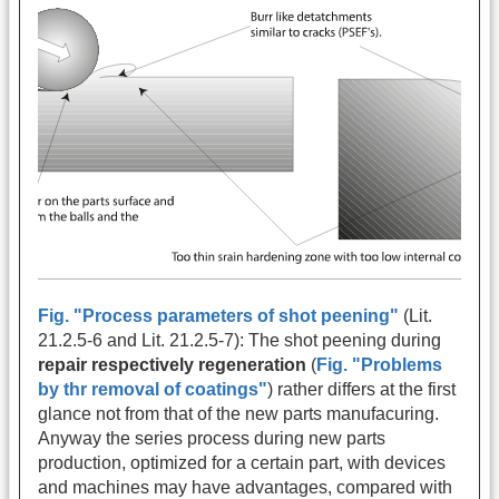
Fig. "Process parameters of shot peening"
(Lit.
21.2.5-6 and Lit. 21.2.5-7): The shot peening during
repair respectively regeneration
(
Fig. "Problems
by thr removal of coatings"
) rather differs at the first
glance not from that of the new parts manufacuring.
Anyway the series process during new parts
production, optimized for a certain part, with devices
and machines may have advantages, compared with