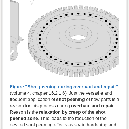
Figure "Shot peening during overhaul and repair"
(volume 4, chapter 16.2.1.6): Just the versatile and
frequent application of
shot peening
of new parts is a
reason for this process during
overhaul and repair
.
Reason is the
relaxation by creep of the shot
peened zone
. This leads to the reduction of the
desired shot peening effects as strain hardening and