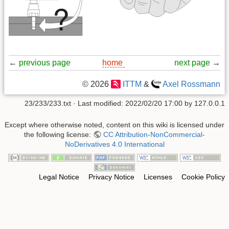
←
previous page
home
next page
→
© 2026
ITTM
&
Axel Rossmann
23/233/233.txt
· Last modified:
2022/02/20 17:00
by
127.0.0.1
Except where otherwise noted, content on this wiki is licensed under
the following license:
CC Attribution-NonCommercial-
NoDerivatives 4.0 International
Legal Notice
Privacy Notice
Licenses
Cookie Policy