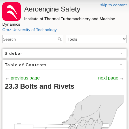
skip to content
Aeroengine Safety
Institute of Thermal Turbomachinery and Machine
Dynamics
Graz University of Technology
Sidebar
Table of Contents
←
previous page
next page
→
23.3 Bolts and Rivets