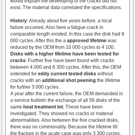
would explain the developing of the cracks did not
exist. The material data correlated the specifications.
History
: Already about five years before, a local
failure occurred. Also here a fatigue crack in
comparable length existed. In this case the disk had 9
000 cycles. After this the a
approved lifetime
was
reduced by the OEM from 10 000 cycles to 4 100.
Disks with a higher lifetime have been tested for
cracks
. Further five have been found with cracks
between 4 000 and 6 300 cycles. After this, the OEM
extended for
eddy current tested
disks
without
cracks with an
additional shot peening
the lifetime
for further 3 000 cycles.
A year after the current failure, the OEM demanded in
a service bulletin the exchange of all 56 disks of the
same
heat treatment lot
. These have been
investigated. They showed no cracks or material
abnormalities. Also between the five cracked disks,
there was no commonality. Because the lifetime till
the fracture in the acute case was only 3 300 cycles,