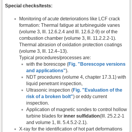
Special checks/tests:
Monitoring of acute deteriorations like LCF crack
formation: Thermal fatigue at turbineguide vanes
(volume 3, Ill. 12.6.2.4 and Ill. 12.6.2-9) or of the
combustion chamber (volume 3, Ill. 11.2.2.2-1).
Thermal abrasion of oxidation protection coatings
(volume 3, Ill. 12.4–13).
Typical procedures/processes are:
with the borescope (
Fig. "Borescope versions
and applications"
).
NDT procedures (volume 4, chapter 17.3.1) with
liquid penetrant inspection,
Ultrasonic inspection (
Fig. "Evaluation of the
risk of a broken bolt"
) or eddy current
inspection.
Application of magnetic sondes to control hollow
turbine blades for
inner sulfidation
(Ill. 25.2.2-1
and volume 1, Ill. 5.4.5.2-2.1).
X-ray for the identification of hot part deformations