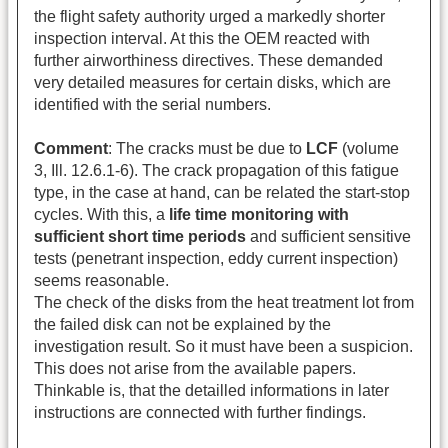
the flight safety authority urged a markedly shorter
inspection interval. At this the OEM reacted with
further airworthiness directives. These demanded
very detailed measures for certain disks, which are
identified with the serial numbers.
Comment
: The cracks must be due to
LCF
(volume
3, Ill. 12.6.1-6). The crack propagation of this fatigue
type, in the case at hand, can be related the start-stop
cycles. With this, a
life time monitoring with
sufficient short time periods
and sufficient sensitive
tests (penetrant inspection, eddy current inspection)
seems reasonable.
The check of the disks from the heat treatment lot from
the failed disk can not be explained by the
investigation result. So it must have been a suspicion.
This does not arise from the available papers.
Thinkable is, that the detailled informations in later
instructions are connected with further findings.