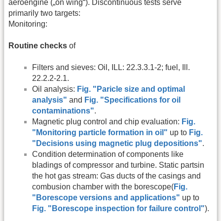
aeroengine („on wing“). Discontinuous tests serve
primarily two targets:
Monitoring:
Routine checks
of
Filters and sieves: Oil, ILL: 22.3.3.1-2; fuel, Ill.
22.2.2-2.1.
Oil analysis:
Fig. "Paricle size and optimal
analysis"
and
Fig. "Specifications for oil
contaminations"
.
Magnetic plug control and chip evaluation:
Fig.
"Monitoring particle formation in oil"
up to
Fig.
"Decisions using magnetic plug depositions"
.
Condition determination of components like
bladings of compressor and turbine. Static partsin
the hot gas stream: Gas ducts of the casings and
combusion chamber with the borescope(
Fig.
"Borescope versions and applications"
up to
Fig. "Borescope inspection for failure control"
).