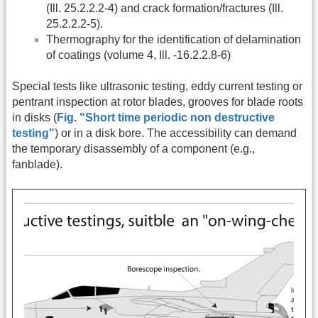
(Ill. 25.2.2.2-4) and crack formation/fractures (Ill.
25.2.2.2-5).
Thermography for the identification of delamination
of coatings (volume 4, Ill. -16.2.2.8-6)
Special tests like ultrasonic testing, eddy current testing or
pentrant inspection at rotor blades, grooves for blade roots
in disks (
Fig. "Short time periodic non destructive
testing"
) or in a disk bore. The accessibility can demand
the temporary disassembly of a component (e.g.,
fanblade).