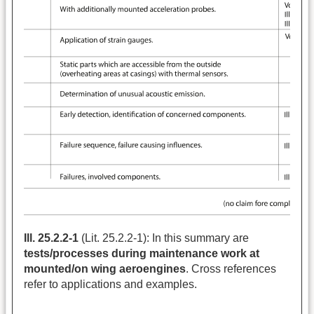
Ill. 25.2.2-1
(Lit. 25.2.2-1): In this summary are
tests/processes during maintenance work at
mounted/on wing aeroengines
. Cross references
refer to applications and examples.