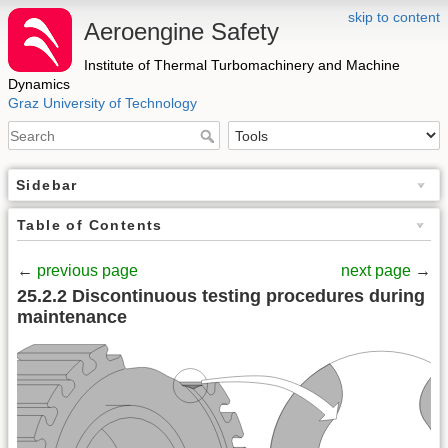
skip to content
Aeroengine Safety
Institute of Thermal Turbomachinery and Machine
Dynamics
Graz University of Technology
Sidebar
Table of Contents
←
previous page
next page
→
25.2.2 Discontinuous testing procedures during
maintenance