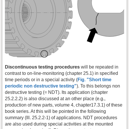
Discontinuous testing procedures
will be repeated in
contrast to on-line-monitoring (chapter 25.1) in specified
time periods or in a special activity (
Fig. "Short time
periodic non destructive testing"
). To this belongs non
destructive testing (= NDT). Its application (chapter
25.2.2.2) is also discussed at an other place (e.g.,
production of new parts, volume 4, chapter17.3.1) of these
book series. At this will be pointed in the following
summary (Ill. 25.2.2-1) of applications. NDT procedures
are also used during special activities at the mounted