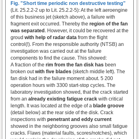
Fig. "Short time periodic non destructive testing"
(Lit. 25.2.2-2 up to Lit. 25.2.2-5): At the left aeroengine
of this business jet (sketch above), a failure with
fragment exit occurred. Thereby the
region of the fan
was separated
. However, it could be recovered at the
groud
with help of radar data
from the flight
control(!). From the responsible authority (NTSB) an
investigation was carried out at the failure
components to find the cause. This showed:
A fraction of the
rim from the fan disk has
been
broken out
with five blades
(sketch middle left). The
fan disk had in the failure moment about. 5 200
operation hours with 3300 start-stop cycles. The
laboratory investigation showed, that the crack started
from an
already existing fatigue crack
with critical
length. It was located at the edge of a
blade groove
(detail below) at the rear side of the disk. Crack
inspections with
penetrant and eddy current
showed in the neighboring grooves also small fatigue
cracks. Flaws (material faults, scores/notches), which