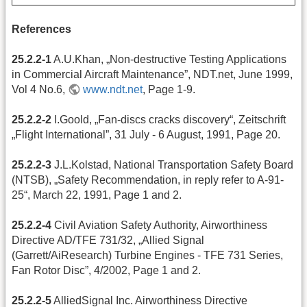
References
25.2.2-1
A.U.Khan, „Non-destructive Testing Applications
in Commercial Aircraft Maintenance”, NDT.net, June 1999,
Vol 4 No.6,
www.ndt.net
, Page 1-9.
25.2.2-2
I.Goold, „Fan-discs cracks discovery“, Zeitschrift
„Flight International”, 31 July - 6 August, 1991, Page 20.
25.2.2-3
J.L.Kolstad, National Transportation Safety Board
(NTSB), „Safety Recommendation, in reply refer to A-91-
25“, March 22, 1991, Page 1 and 2.
25.2.2-4
Civil Aviation Safety Authority, Airworthiness
Directive AD/TFE 731/32, „Allied Signal
(Garrett/AiResearch) Turbine Engines - TFE 731 Series,
Fan Rotor Disc”, 4/2002, Page 1 and 2.
25.2.2-5
AlliedSignal Inc. Airworthiness Directive