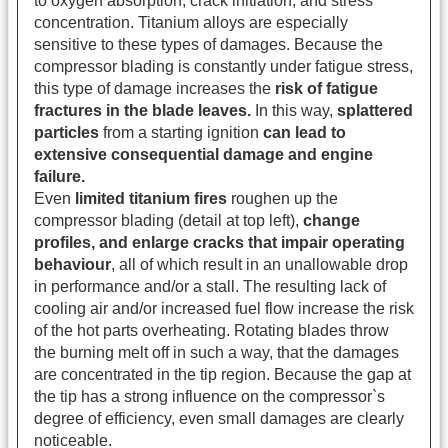
to oxygen absorption, crack initiation, and stress
concentration.
Titanium alloys are especially
sensitive to these types of damages. Because the
compressor blading is constantly under fatigue stress,
this type of damage increases the
risk of fatigue
fractures in the blade leaves.
In this way,
splattered
particles
from a starting ignition
can lead to
extensive consequential damage and engine
failure.
Even
limited titanium fires
roughen up the
compressor blading (detail at top left),
change
profiles, and enlarge cracks that impair operating
behaviour
, all of which result in an unallowable drop
in performance and/or a stall. The resulting lack of
cooling air and/or increased fuel flow increase the risk
of the hot parts overheating. Rotating blades throw
the burning melt off in such a way, that the damages
are concentrated in the tip region. Because the gap at
the tip has a strong influence on the compressor`s
degree of efficiency, even small damages are clearly
noticeable.