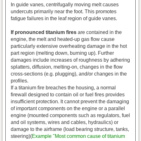
In guide vanes, centrifugally moving melt causes
undercuts primarily near the foot. This promotes
fatigue failures in the leaf region of guide vanes.
If pronounced titanium fires
are contained in the
engine, the melt and heated-up gas flow cause
particularly extensive overheating damage in the hot
part region (melting down, burning up). Further
damages include increases of roughness by adhering
splatters, diffusion, melting-on, changes in the flow
cross-sections (e.g. plugging), and/or changes in the
profiles.
If a titanium fire breaches the housing, a normal
firewall designed to contain oil or fuel fires provides
insufficient protection. It cannot prevent the damaging
of important components on the engine or a parallel
engine (mounted components such as regulators, fuel
and oil systems, wires and cables, hydraulics) or
damage to the airframe (load bearing structure, tanks,
steering)(
Example "Most common cause of titanium