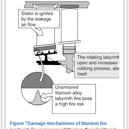
Figure "Damage mechanisms of titanium fire