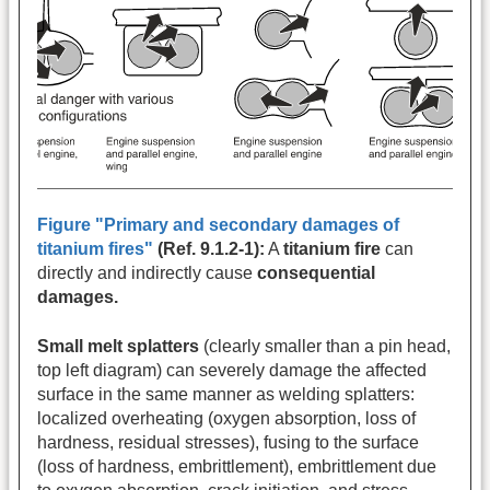
Figure "Primary and secondary damages of
titanium fires"
(Ref. 9.1.2-1):
A
titanium fire
can
directly and indirectly cause
consequential
damages.
Small melt splatters
(clearly smaller than a pin head,
top left diagram) can severely damage the affected
surface in the same manner as welding splatters:
localized overheating (oxygen absorption, loss of
hardness, residual stresses), fusing to the surface
(loss of hardness, embrittlement), embrittlement due