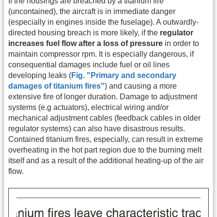
If the housings are breached by a titanium fire
(uncontained), the aircraft is in immediate danger
(especially in engines inside the fuselage). A outwardly-
directed housing breach is more likely, if the
regulator
increases fuel flow after a loss of pressure
in order to
maintain compressor rpm. It is especially dangerous, if
consequential damages include fuel or oil lines
developing leaks (
Fig. "Primary and secondary
damages of titanium fires"
) and causing a more
extensive fire of longer duration. Damage to adjustment
systems (e.g actuators), electrical wiring and/or
mechanical adjustment cables (feedback cables in older
regulator systems) can also have disastrous results.
Contained titanium fires, especially, can result in extreme
overheating in the hot part region due to the burning melt
itself and as a result of the additional heating-up of the air
flow.