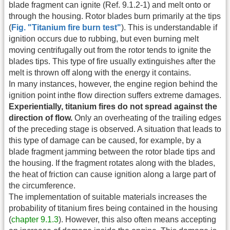
blade fragment can ignite (Ref. 9.1.2-1) and melt onto or
through the housing. Rotor blades burn primarily at the tips
(
Fig. "Titanium fire burn test"
). This is understandable if
ignition occurs due to rubbing, but even burning melt
moving centrifugally out from the rotor tends to ignite the
blades tips. This type of fire usually extinguishes after the
melt is thrown off along with the energy it contains.
In many instances, however, the engine region behind the
ignition point inthe flow direction suffers extreme damages.
Experientially, titanium fires do not spread against the
direction of flow.
Only an overheating of the trailing edges
of the preceding stage is observed. A situation that leads to
this type of damage can be caused, for example, by a
blade fragment jamming between the rotor blade tips and
the housing. If the fragment rotates along with the blades,
the heat of friction can cause ignition along a large part of
the circumference.
The implementation of suitable materials increases the
probability of titanium fires being contained in the housing
(
chapter 9.1.3
). However, this also often means accepting