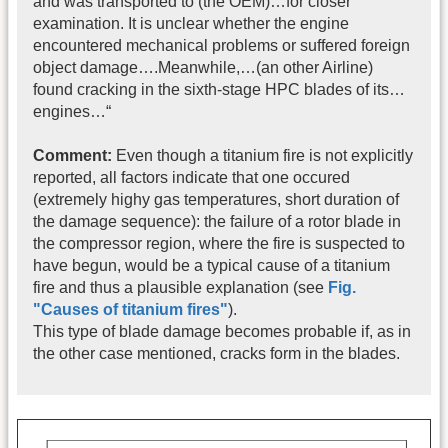
and was transported to (the OEM)…for closer
examination. It is unclear whether the engine
encountered mechanical problems or suffered foreign
object damage….Meanwhile,…(an other Airline)
found cracking in the sixth-stage HPC blades of its…
engines…“
Comment:
Even though a titanium fire is not explicitly
reported, all factors indicate that one occured
(extremely highy gas temperatures, short duration of
the damage sequence): the failure of a rotor blade in
the compressor region, where the fire is suspected to
have begun, would be a typical cause of a titanium
fire and thus a plausible explanation (see
Fig.
"Causes of titanium fires"
).
This type of blade damage becomes probable if, as in
the other case mentioned, cracks form in the blades.