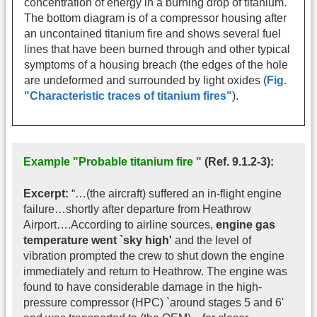
concentration of energy in a burning drop of titanium.
The bottom diagram is of a compressor housing after
an uncontained titanium fire and shows several fuel
lines that have been burned through and other typical
symptoms of a housing breach (the edges of the hole
are undeformed and surrounded by light oxides (
Fig.
"Characteristic traces of titanium fires"
).
Example "Probable titanium fire "
(Ref. 9.1.2-3):
Excerpt:
“…(the aircraft) suffered an in-flight engine
failure…shortly after departure from Heathrow
Airport….According to airline sources,
engine gas
temperature went `sky high'
and the level of
vibration prompted the crew to shut down the engine
immediately and return to Heathrow. The engine was
found to have considerable damage in the high-
pressure compressor (HPC) `around stages 5 and 6'