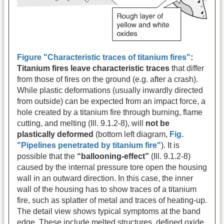
Figure "Characteristic traces of titanium fires"
:
Titanium fires leave characteristic traces
that differ
from those of fires on the ground (e.g. after a crash).
While plastic deformations (usually inwardly directed
from outside) can be expected from an impact force, a
hole created by a titanium fire through burning, flame
cutting, and melting (Ill. 9.1.2-8), will
not be
plastically deformed
(bottom left diagram,
Fig.
"Pipelines penetrated by titanium fire"
). It is
possible that the
“ballooning-effect”
(Ill. 9.1.2-8)
caused by the internal pressure tore open the housing
wall in an outward direction. In this case, the inner
wall of the housing has to show traces of a titanium
fire, such as splatter of metal and traces of heating-up.
The detail view shows typical symptoms at the band
edge. These include melted structures, defined oxide