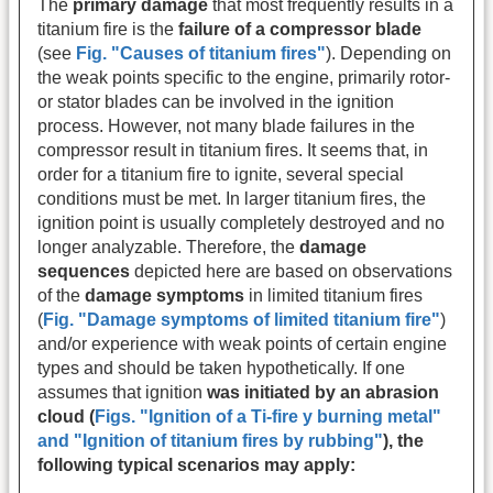
The
primary damage
that most frequently results in a
titanium fire is the
failure of a compressor blade
(see
Fig. "Causes of titanium fires"
). Depending on
the weak points specific to the engine, primarily rotor-
or stator blades can be involved in the ignition
process. However, not many blade failures in the
compressor result in titanium fires. It seems that, in
order for a titanium fire to ignite, several special
conditions must be met. In larger titanium fires, the
ignition point is usually completely destroyed and no
longer analyzable. Therefore, the
damage
sequences
depicted here are based on observations
of the
damage symptoms
in limited titanium fires
(
Fig. "Damage symptoms of limited titanium fire"
)
and/or experience with weak points of certain engine
types and should be taken hypothetically. If one
assumes that ignition
was initiated by an abrasion
cloud (
Figs. "
Ignition of a Ti-fire y burning metal
"
and
"
Ignition of titanium fires by rubbing
"
), the
following typical scenarios may apply: