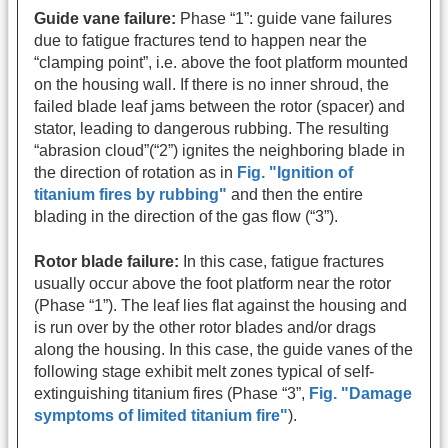
Guide vane failure:
Phase “1”: guide vane failures
due to fatigue fractures tend to happen near the
“clamping point”, i.e. above the foot platform mounted
on the housing wall. If there is no inner shroud, the
failed blade leaf jams between the rotor (spacer) and
stator, leading to dangerous rubbing. The resulting
“abrasion cloud”(“2”) ignites the neighboring blade in
the direction of rotation as in
Fig. "Ignition of
titanium fires by rubbing"
and then the entire
blading in the direction of the gas flow (“3”).
Rotor blade failure:
In this case, fatigue fractures
usually occur above the foot platform near the rotor
(Phase “1”). The leaf lies flat against the housing and
is run over by the other rotor blades and/or drags
along the housing. In this case, the guide vanes of the
following stage exhibit melt zones typical of self-
extinguishing titanium fires (Phase “3”,
Fig. "Damage
symptoms of limited titanium fire"
).