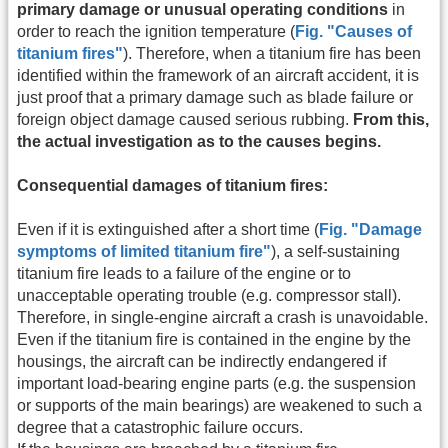
primary damage or unusual operating conditions
in
order to reach the ignition temperature (
Fig. "Causes of
titanium fires"
). Therefore, when a titanium fire has been
identified within the framework of an aircraft accident, it is
just proof that a primary damage such as blade failure or
foreign object damage caused serious rubbing.
From this,
the actual investigation as to the causes begins.
Consequential damages of titanium fires:
Even if it is extinguished after a short time (
Fig. "Damage
symptoms of limited titanium fire"
), a self-sustaining
titanium fire leads to a failure of the engine or to
unacceptable operating trouble (e.g. compressor stall).
Therefore, in single-engine aircraft a crash is unavoidable.
Even if the titanium fire is contained in the engine by the
housings, the aircraft can be indirectly endangered if
important load-bearing engine parts (e.g. the suspension
or supports of the main bearings) are weakened to such a
degree that a catastrophic failure occurs.