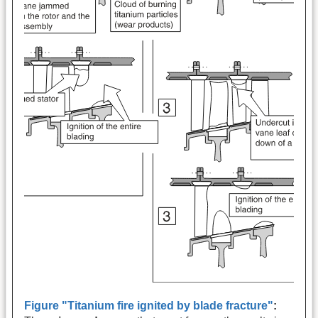
Figure "Titanium fire ignited by blade fracture"
: