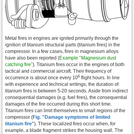
Metal fires in engines are ignited primarily through the
ignition of titanium structural parts (titanium fires) in the
compressor. In a few cases, fires in magnesium alloys
have also been reported (
Example "Magnesium dust
catching fire"
). Titanium fires occur in the engines of both
tactical and commercial aircraft. Their frequency of
6
occurrence is about once every 10
flight hours. In line
with experience and technical writings, the duration of
titanium fires is between 5-20 seconds. Aside from indirect
consequential damages (e.g. fuel fires), the consequential
damages of the fire occurred during this short time.
Titanium fires can limit themselves to small regions of the
compressor (
Fig. "Damage symptoms of limited
titanium fire"
). These localized fires occur when, for
example, a blade fragment strikes the housing wall. The