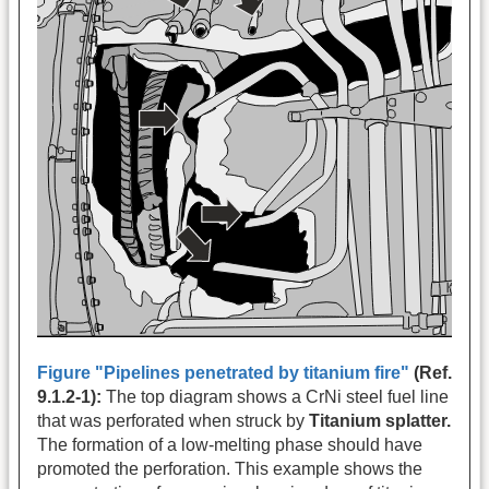
Figure "Pipelines penetrated by titanium fire"
(Ref.
9.1.2-1):
The top diagram shows a CrNi steel fuel line
that was perforated when struck by
Titanium splatter.
The formation of a low-melting phase should have
promoted the perforation. This example shows the