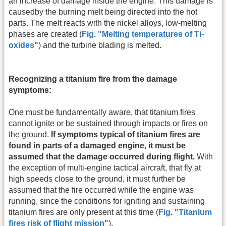
an increase of damage inside the engine. This damage is
causedby the burning melt being directed into the hot
parts. The melt reacts with the nickel alloys, low-melting
phases are created (
Fig. "Melting temperatures of Ti-
oxides"
) and the turbine blading is melted.
Recognizing a titanium fire from the damage
symptoms:
One must be fundamentally aware, that titanium fires
cannot ignite or be sustained through impacts or fires on
the ground.
If symptoms typical of titanium fires are
found in parts of a damaged engine, it must be
assumed that the damage occurred during flight.
With
the exception of multi-engine tactical aircraft, that fly at
high speeds close to the ground, it must further be
assumed that the fire occurred while the engine was
running, since the conditions for igniting and sustaining
titanium fires are only present at this time (
Fig. "Titanium
fires risk of flight mission"
).