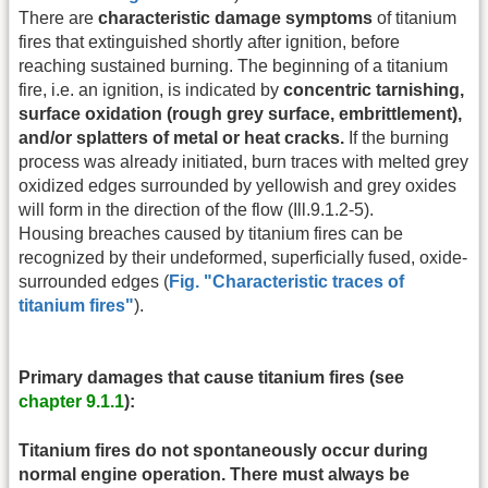
There are
characteristic damage symptoms
of titanium
fires that extinguished shortly after ignition, before
reaching sustained burning. The beginning of a titanium
fire, i.e. an ignition, is indicated by
concentric tarnishing,
surface oxidation (rough grey surface, embrittlement),
and/or splatters of metal or heat cracks.
If the burning
process was already initiated, burn traces with melted grey
oxidized edges surrounded by yellowish and grey oxides
will form in the direction of the flow (Ill.9.1.2-5).
Housing breaches caused by titanium fires can be
recognized by their undeformed, superficially fused, oxide-
surrounded edges (
Fig. "Characteristic traces of
titanium fires"
).
Primary damages that cause titanium fires (see
chapter 9.1.1
):
Titanium fires do not spontaneously occur during
normal engine operation. There must always be