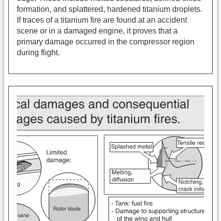
formation, and splattered, hardened titanium droplets.
If traces of a titanium fire are found at an accident
scene or in a damaged engine, it proves that a
primary damage occurred in the compressor region
during flight.