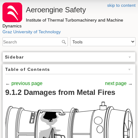
skip to content
Aeroengine Safety
Institute of Thermal Turbomachinery and Machine
Dynamics
Graz University of Technology
Sidebar
Table of Contents
←
previous page
next page
→
9.1.2 Damages from Metal Fires