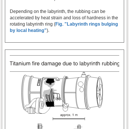
Depending on the labyrinth, the rubbing can be
accelerated by heat strain and loss of hardness in the
rotating labyrinth ring (
Fig. "Labyrinth rings bulging
by local heating"
).