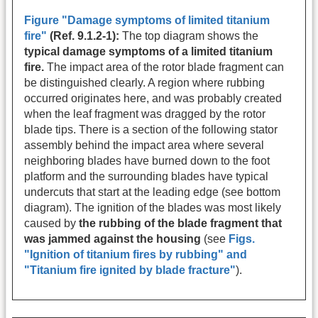
Figure "Damage symptoms of limited titanium
fire"
(Ref. 9.1.2-1):
The top diagram shows the
typical damage symptoms of a limited titanium
fire.
The impact area of the rotor blade fragment can
be distinguished clearly. A region where rubbing
occurred originates here, and was probably created
when the leaf fragment was dragged by the rotor
blade tips. There is a section of the following stator
assembly behind the impact area where several
neighboring blades have burned down to the foot
platform and the surrounding blades have typical
undercuts that start at the leading edge (see bottom
diagram). The ignition of the blades was most likely
caused by
the rubbing of the blade fragment that
was jammed against the housing
(see
Figs.
"
Ignition of titanium fires by rubbing
" and
"
Titanium fire ignited by blade fracture
"
).