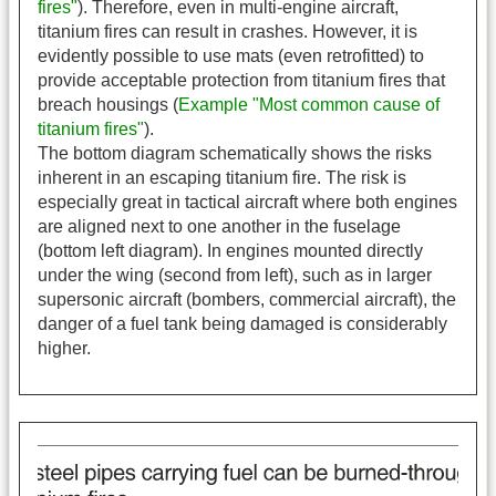
fires"
). Therefore, even in multi-engine aircraft,
titanium fires can result in crashes. However, it is
evidently possible to use mats (even retrofitted) to
provide acceptable protection from titanium fires that
breach housings (
Example "Most common cause of
titanium fires"
).
The bottom diagram schematically shows the risks
inherent in an escaping titanium fire. The risk is
especially great in tactical aircraft where both engines
are aligned next to one another in the fuselage
(bottom left diagram). In engines mounted directly
under the wing (second from left), such as in larger
supersonic aircraft (bombers, commercial aircraft), the
danger of a fuel tank being damaged is considerably
higher.