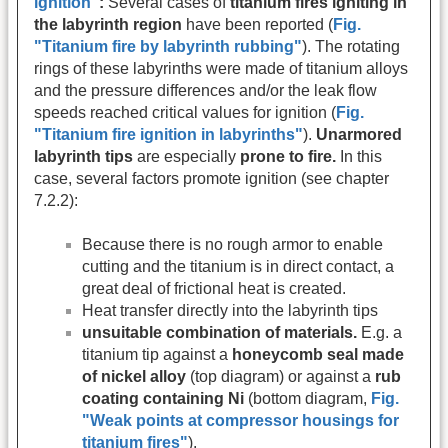
ignition"
:
Several cases of
titanium fires igniting in
the labyrinth region
have been reported (
Fig.
"Titanium fire by labyrinth rubbing"
). The rotating
rings of these labyrinths were made of titanium alloys
and the pressure differences and/or the leak flow
speeds reached critical values for ignition (
Fig.
"Titanium fire ignition in labyrinths"
).
Unarmored
labyrinth tips
are especially
prone to fire.
In this
case, several factors promote ignition (see chapter
7.2.2):
Because there is no rough armor to enable
cutting and the titanium is in direct contact, a
great deal of frictional heat is created.
Heat transfer directly into the labyrinth tips
unsuitable combination of materials.
E.g. a
titanium tip against a
honeycomb seal made
of nickel alloy
(top diagram) or against a
rub
coating containing Ni
(bottom diagram,
Fig.
"Weak points at compressor housings for
titanium fires"
).