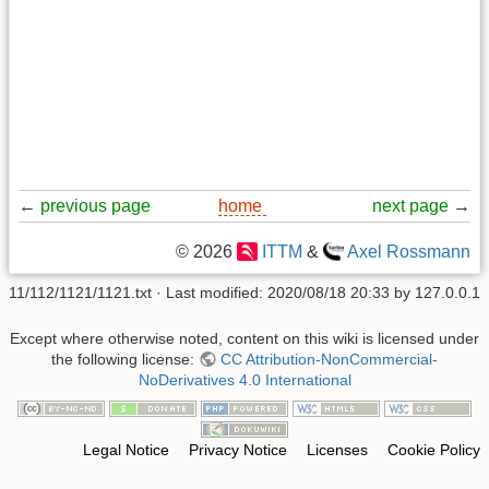
←
previous page
home
next page
→
© 2026
ITTM
&
Axel Rossmann
11/112/1121/1121.txt
· Last modified:
2020/08/18 20:33
by
127.0.0.1
Except where otherwise noted, content on this wiki is licensed under
the following license:
CC Attribution-NonCommercial-
NoDerivatives 4.0 International
Legal Notice
Privacy Notice
Licenses
Cookie Policy