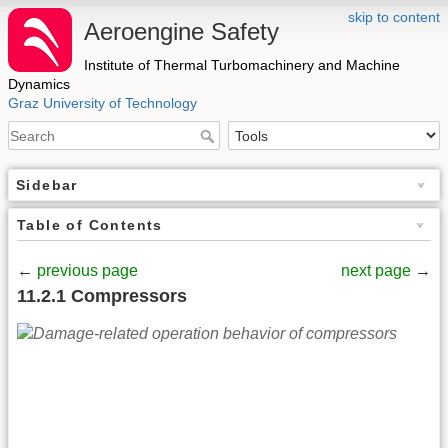
skip to content
Aeroengine Safety
Institute of Thermal Turbomachinery and Machine
Dynamics
Graz University of Technology
Sidebar
Table of Contents
←
previous page
next page
→
11.2.1 Compressors