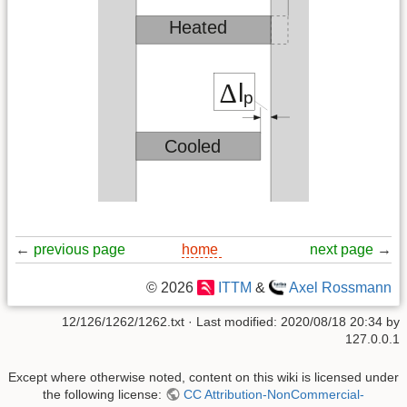
←
previous page
home
next page
→
© 2026
ITTM
&
Axel Rossmann
12/126/1262/1262.txt
· Last modified:
2020/08/18 20:34
by
127.0.0.1
Except where otherwise noted, content on this wiki is licensed under
the following license:
CC Attribution-NonCommercial-