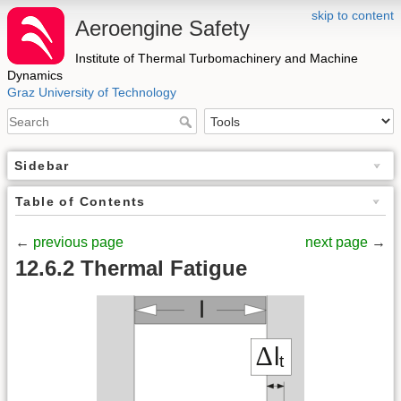
skip to content
Aeroengine Safety
Institute of Thermal Turbomachinery and Machine
Dynamics
Graz University of Technology
Sidebar
Table of Contents
←
previous page
next page
→
12.6.2 Thermal Fatigue