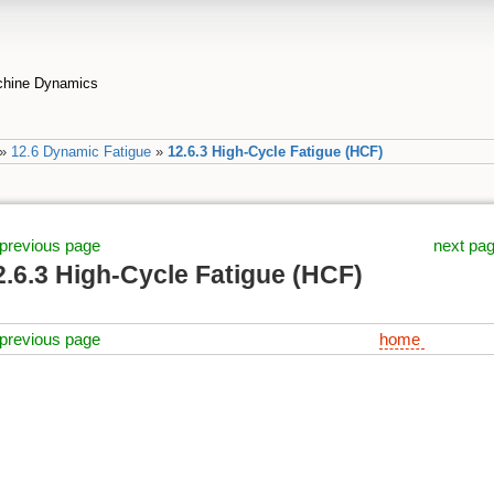
achine Dynamics
»
12.6 Dynamic Fatigue
»
12.6.3 High-Cycle Fatigue (HCF)
previous page
next pa
2.6.3 High-Cycle Fatigue (HCF)
previous page
home