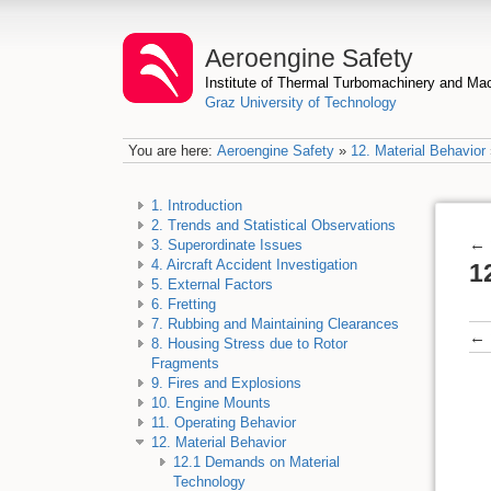
Aeroengine Safety
Institute of Thermal Turbomachinery and M
Graz University of Technology
You are here:
Aeroengine Safety
»
12. Material Behavior
1. Introduction
2. Trends and Statistical Observations
←
3. Superordinate Issues
4. Aircraft Accident Investigation
1
5. External Factors
6. Fretting
7. Rubbing and Maintaining Clearances
←
8. Housing Stress due to Rotor
Fragments
9. Fires and Explosions
10. Engine Mounts
11. Operating Behavior
12. Material Behavior
12.1 Demands on Material
Technology