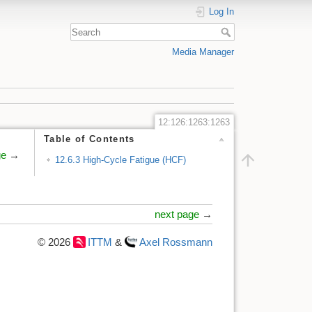
Log In
Media Manager
12:126:1263:1263
Table of Contents
ge
→
12.6.3 High-Cycle Fatigue (HCF)
next page
→
© 2026
ITTM
&
Axel Rossmann