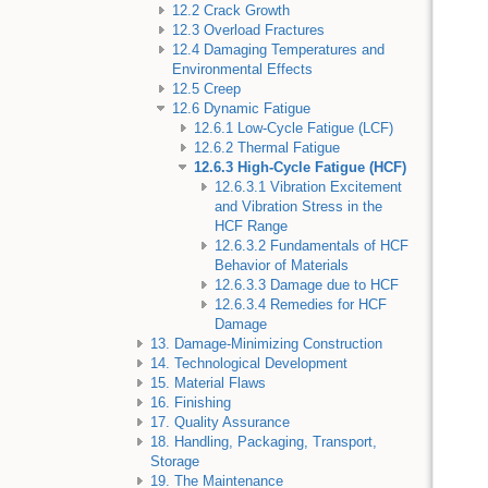
12.2 Crack Growth
12.3 Overload Fractures
12.4 Damaging Temperatures and
Environmental Effects
12.5 Creep
12.6 Dynamic Fatigue
12.6.1 Low-Cycle Fatigue (LCF)
12.6.2 Thermal Fatigue
12.6.3 High-Cycle Fatigue (HCF)
12.6.3.1 Vibration Excitement
and Vibration Stress in the
HCF Range
12.6.3.2 Fundamentals of HCF
Behavior of Materials
12.6.3.3 Damage due to HCF
12.6.3.4 Remedies for HCF
Damage
13. Damage-Minimizing Construction
14. Technological Development
15. Material Flaws
16. Finishing
17. Quality Assurance
18. Handling, Packaging, Transport,
Storage
19. The Maintenance