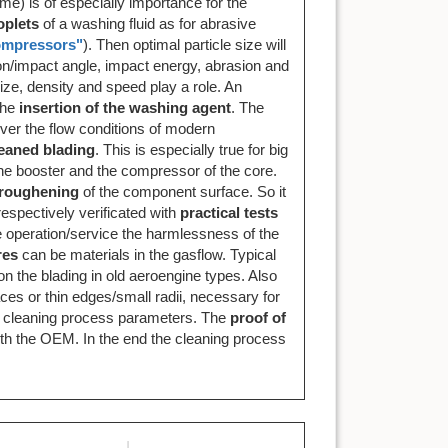
me) is of especially importance for the
oplets
of a washing fluid as for abrasive
compressors"
). Then optimal particle size will
ion/impact angle, impact energy, abrasion and
size, density and speed play a role. An
the
insertion of the washing agent
. The
ever the flow conditions of modern
leaned blading
. This is especially true for big
the booster and the compressor of the core.
roughening
of the component surface. So it
spectively verificated with
practical tests
he operation/service the harmlessness of the
res
can be materials in the gasflow. Typical
 on the blading in old aeroengine types. Also
ces or thin edges/small radii, necessary for
the cleaning process parameters. The
proof of
ith the OEM. In the end the cleaning process