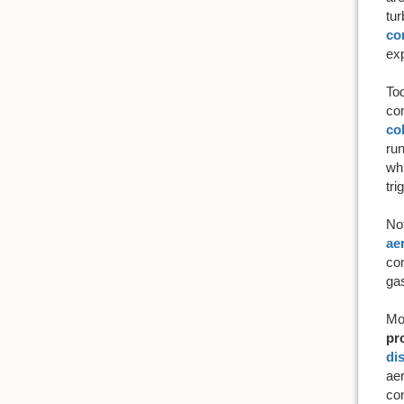
tur
co
exp
To
com
co
run
whi
tri
No
ae
con
gas
Mo
pr
di
aer
con