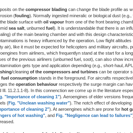
posits on the
compressor blading
can change the blade profile as w
rrosion
(
fouling
). Normally ingested mineralic or biological dust (e.g.,
the blade surface with
oil vapour
from one of the front bearing chamb
umid
sea salt
, unburned
fuel
). It is understandable that there is an 
aling) of the main bearing chamber and with this design characteristi
taminations is heavy influenced by the operation. Low flight altitude
ty air), like it must be expected for helicopters and military aircraft
oengines from airliners, which frequentlyn stand at the start for a long
es of the previous airliners (unburned fuel, soot), can also show inc
tamination gets type and application depending (e.g., short-haul, APU)
shing
/cleaning
of the compressors and turbines
can be operator spe
e
fuel consumption
stands in the foreground. For aircrafts respecti
rges the
operation behaviour
respectively the surge margin can have pr
 Ill. 11.2.1.1-8). In this connenction we come up in the literature esp
g. "Importance of cleaning 1"
). Aeroengines of elder versions frequ
els (
Fig. "Unclean washing water"
). The notch effect of developing
mportance of cleaning 2"
). At aeroengines which are prone for
hot g
ngers of hot washing"
, and
Fig. "Negligence can lead to failures"
creased.