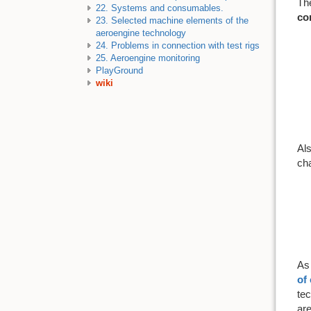
The
22. Systems and consumables.
co
23. Selected machine elements of the
aeroengine technology
24. Problems in connection with test rigs
25. Aeroengine monitoring
PlayGround
wiki
Als
cha
A
of
tec
are