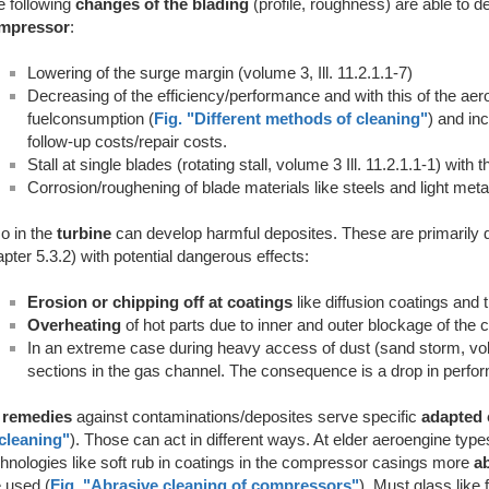
 following
changes of the blading
(profile, roughness) are able to d
mpressor
:
Lowering of the surge margin (volume 3, Ill. 11.2.1.1-7)
Decreasing of the efficiency/performance and with this of the aer
fuelconsumption (
Fig. "Different methods of cleaning"
) and in
follow-up costs/repair costs.
Stall at single blades (rotating stall, volume 3 Ill. 11.2.1.1-1) with t
Corrosion/roughening of blade materials like steels and light meta
o in the
turbine
can develop harmful deposites. These are primarily 
pter 5.3.2) with potential dangerous effects:
Erosion or chipping off at coatings
like diffusion coatings and 
Overheating
of hot parts due to inner and outer blockage of the co
In an extreme case during heavy access of dust (sand storm, vol
sections in the gas channel. The consequence is a drop in perfo
s
remedies
against contaminations/deposites serve specific
adapted 
 cleaning"
). Those can act in different ways. At elder aeroengine typ
hnologies like soft rub in coatings in the compressor casings more
a
 used (
Fig. "Abrasive cleaning of compressors"
). Must glass like