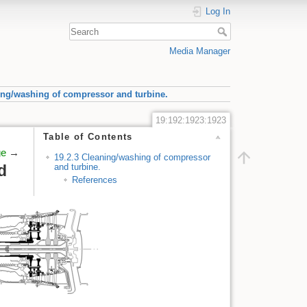
Log In
Media Manager
ing/washing of compressor and turbine.
19:192:1923:1923
Table of Contents
ge
→
19.2.3 Cleaning/washing of compressor
and turbine.
d
References