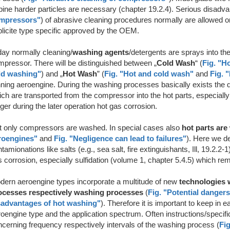
bine harder particles are necessary (chapter 19.2.4). Serious disadva
mpressors"
) of abrasive cleaning procedures normally are allowed on
licite type specific approved by the OEM.
day normally cleaning/
washing agents
/detergents are sprays into 
pressor. There will be distinguished between „
Cold Wash
“ (
Fig. "H
ld washing"
) and
„
Hot Wash
” (
Fig. "Hot and cold wash"
and
Fig. 
ning aeroengine. During the washing processes basically exists the da
ch are transported from the compressor into the hot parts, especially
gger during the later operation hot gas corrosion.
t only compressors are washed. In special cases also
hot parts ar
roengines"
and
Fig. "Negligence can lead to failures"
). Here we de
tamionations like salts (e.g., sea salt, fire extinguishants, Ill, 19.2.
 corrosion, especially sulfidation (volume 1, chapter 5.4.5) which rem
dern aeroengine types incorporate a multitude of new
technologies w
ocesses respectively washing processes
(
Fig. "Potential danger
sadvantages of hot washing"
). Therefore it is important to keep in e
oengine type and the application spectrum. Often instructions/specif
cerning frequency respectively intervals of the washing process (
Fig