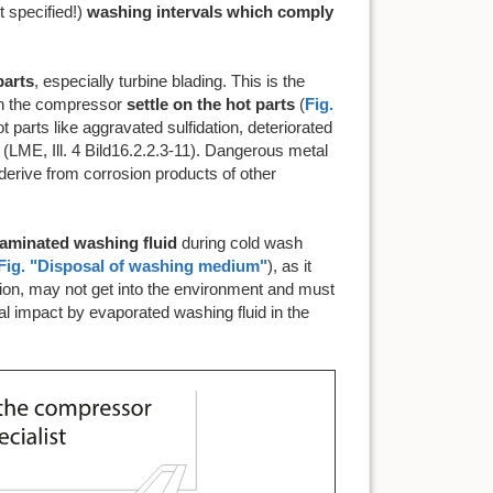
 specified!)
washing intervals which comply
parts
, especially turbine blading. This is the
in the compressor
settle on the hot parts
(
Fig.
t parts like aggravated sulfidation, deteriorated
 (LME, Ill. 4 Bild16.2.2.3-11). Dangerous metal
erive from corrosion products of other
taminated washing fluid
during cold wash
Fig. "Disposal of washing medium"
), as it
tion, may not get into the environment and must
al impact by evaporated washing fluid in the