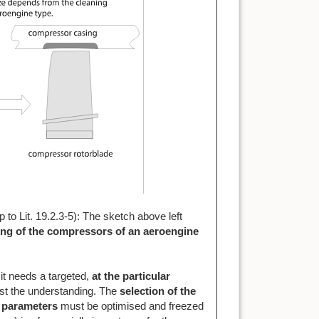
up to Lit. 19.2.3-5): The sketch above left
ng of the compressors of an aeroengine
it needs a targeted,
at the
particular
ist the understanding. The
selection of the
 parameters
must be optimised and freezed