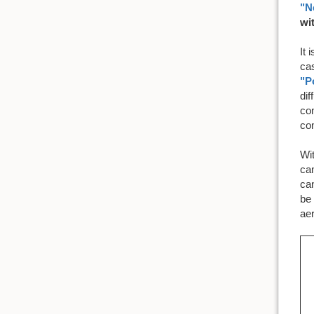
"N
wi
It 
ca
"P
dif
co
co
Wi
cam
can
be 
ae