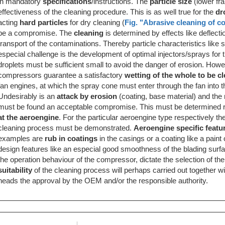
in mandatory
specifications
/instructions. The
particle size
(lower fra
effectiveness of the cleaning procedure. This is as well true for the
dr
acting
hard particles
for dry cleaning (
Fig. "Abrasive cleaning of 
be a compromise. The
cleaning
is determined by effects like deflect
transport of the contaminations. Thereby particle characteristics like 
especial challenge is the development of optimal injectors/sprays for 
droplets must be sufficient small to avoid the danger of erosion. How
compressors guarantee a satisfactory
wetting of the whole to be c
fan engines, at which the spray cone must enter through the fan into 
Undesirably is an
attack by erosion
(coating, base material) and the
must be found an acceptable compromise. This must be determined re
at the aeroengine
. For the particular aeroengine type respectively t
cleaning process must be demonstrated.
Aeroengine specific featu
examples are
rub in coatings
in the casings or a coating like a paint
design features like an especial good smoothness of the blading surfa
the operation behaviour of the compressor, dictate the selection of 
suitability
of the cleaning process will perhaps carried out together w
neads the approval by the OEM and/or the responsible authority.