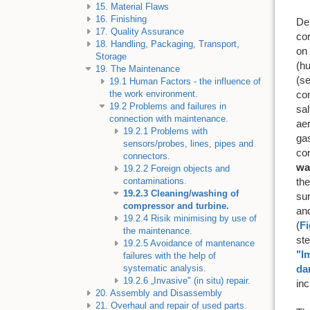
15. Material Flaws
16. Finishing
De
17. Quality Assurance
co
18. Handling, Packaging, Transport,
on 
Storage
(h
19. The Maintenance
(se
19.1 Human Factors - the influence of
con
the work environment.
19.2 Problems and failures in
sal
connection with maintenance.
aer
19.2.1 Problems with
gas
sensors/probes, lines, pipes and
con
connectors.
wa
19.2.2 Foreign objects and
th
contaminations.
19.2.3 Cleaning/washing of
su
compressor and turbine.
and
19.2.4 Risik minimising by use of
(
Fi
the maintenance.
ste
19.2.5 Avoidance of mantenance
"I
failures with the help of
da
systematic analysis.
19.2.6 „Invasive" (in situ) repair.
in
20. Assembly and Disassembly
21. Overhaul and repair of used parts.