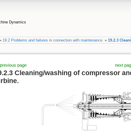
achine Dynamics
»
19.2 Problems and failures in connection with maintenance.
»
19.2.3 Clean
previous page
next pa
9.2.3 Cleaning/washing of compressor an
urbine.