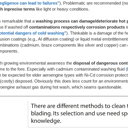
egligence can lead to failures"
). Problematic are recommended (not
th inprecise terms
like light or heavy conditions.
is remarkable that a
washing process can damage/deteriorate hot 
se if washed off
contaminations respectively corrosion products
otential dangers of cold washing"
). Thinkable is a damage of the ho
fusion coatings (e.g., Al diffusion coating) or
liquid metal embrittlement
mbinations (cadmium, braze components like silver and copper) can d
mponents.
th growing environmental awarness the
disposal of dangerous con
e to the fore. Especially with cadmium contaminated washing fluid (
 be expected for elder aeroengine types with Ni-Cd corrosion protec
(costly) disposed. Obviously this does less count for an environment
roengine axhaust gas during hot wash, which seams questionable.