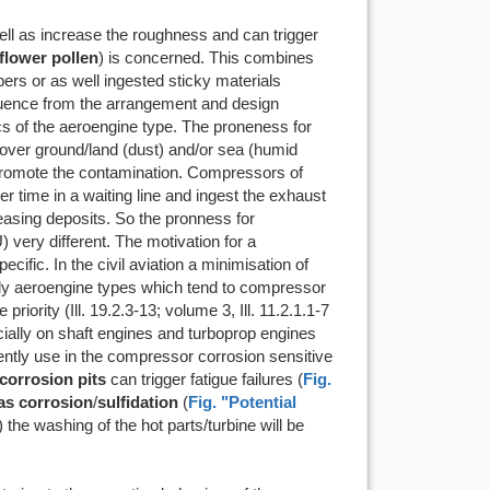
ell as increase the roughness and can trigger
flower pollen
) is concerned. This combines
ers or as well ingested sticky materials
influence from the arrangement and design
cs of the aeroengine type. The proneness for
s over ground/land (dust) and/or sea (humid
s, promote the contamination. Compressors of
er time in a waiting line and ingest the exhaust
reasing deposits. So the pronness for
 very different. The motivation for a
cific. In the civil aviation a minimisation of
vely aeroengine types which tend to compressor
iority (Ill. 19.2.3-13; volume 3, Ill. 11.2.1.1-7
ecially on shaft engines and turboprop engines
ently use in the compressor corrosion sensitive
corrosion pits
can trigger fatigue failures (
Fig.
as corrosion
/
sulfidation
(
Fig. "Potential
) the washing of the hot parts/turbine will be