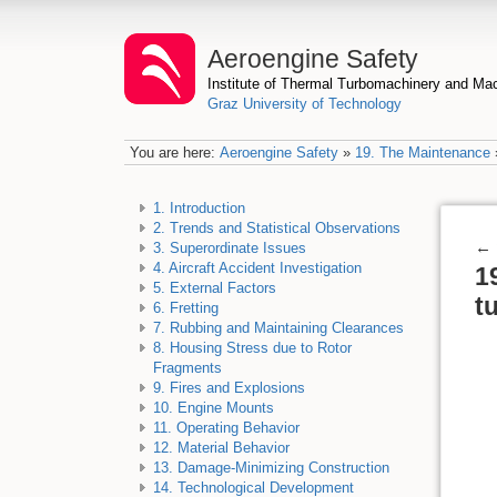
Aeroengine Safety
Institute of Thermal Turbomachinery and M
Graz University of Technology
You are here:
Aeroengine Safety
»
19. The Maintenance
1. Introduction
2. Trends and Statistical Observations
←
3. Superordinate Issues
4. Aircraft Accident Investigation
1
5. External Factors
t
6. Fretting
7. Rubbing and Maintaining Clearances
8. Housing Stress due to Rotor
Fragments
9. Fires and Explosions
10. Engine Mounts
11. Operating Behavior
12. Material Behavior
13. Damage-Minimizing Construction
14. Technological Development