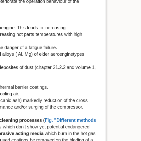
eteriorate the operation behaviour of the
oengine. This leads to increasing
creasing hot parts temperatures with high
he danger of a fatigue failure.
l alloys ( Al, Mg) of elder aeroenginetypes.
deposites of dust (chapter 21.2.2 and volume 1,
thermal barrier coatings.
oling air.
canic ash) markedly reduction of the cross
rmance and/or surging of the compressor.
cleaning processes
(
Fig. "Different methods
es which don't show yet potential endangered
brasive acting media
which burn in the hot gas
 fused coatings be removed on the blading of a