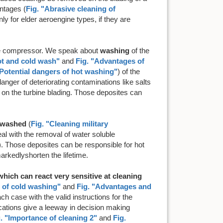
ntages (
Fig. "Abrasive cleaning of
ly for elder aeroengine types, if they are
the compressor. We speak about
washing
of the
ot and cold wash"
and
Fig. "Advantages of
"Potential dangers of hot washing"
) of the
nger of deteriorating contaminations like salts
 on the turbine blading. Those deposites can
e washed
(
Fig. "Cleaning military
al with the removal of water soluble
2-1). Those deposites can be responsible for hot
arkedlyshorten the lifetime.
hich can react very sensitive at cleaning
s of cold washing"
and
Fig. "Advantages and
ach case with the valid instructions for the
ications give a leeway in decision making
. "Importance of cleaning 2"
and
Fig.