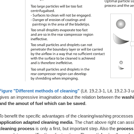
Figure "Different methods of cleaning"
(Lit. 19.2.3-1, Lit. 19.2.3-3 
gives an impressive imagination about the relation between the
washi
and the amout of fuel which can be saved
.
To benefit the specific advantages of the cleaning/washing processes 
application adapted cleaning media
. The chart above right can ass
cleaning process
is only a first, but important step. Also the
process