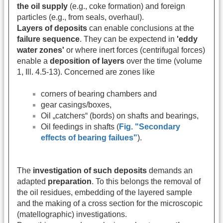
the oil supply
(e.g., coke formation) and foreign
particles (e.g., from seals, overhaul).
Layers of deposits
can enable conclusions at the
failure sequence
. They can be expectend in
'eddy
water zones'
or where inert forces (centrifugal forces)
enable a
deposition of layers
over the time (volume
1, Ill. 4.5-13). Concerned are zones like
corners of bearing chambers and
gear casings/boxes,
Oil „catchers“ (bords) on shafts and bearings,
Oil feedings in shafts (
Fig. "Secondary
effects of bearing failues"
).
The
investigation of such deposits
demands an
adapted
preparation
. To this belongs the removal of
the oil residues, embedding of the layered sample
and the making of a cross section for the microscopic
(matellographic) investigations.