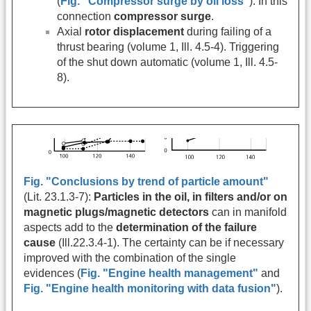
(
Fig. "Compressor surge by oil loss"
). In this
connection
compressor surge
.
Axial
rotor displacement
during failing of a
thrust bearing (volume 1, Ill. 4.5-4). Triggering
of the shut down automatic (volume 1, Ill. 4.5-
8).
Fig. "Conclusions by trend of particle amount"
(Lit. 23.1.3-7):
Particles in the oil, in filters and/or on
magnetic plugs/magnetic detectors
can in manifold
aspects add to the
determination of the failure
cause
(Ill.22.3.4-1). The certainty can be if necessary
improved with the combination of the single
evidences (
Fig. "Engine health management"
and
Fig. "Engine health monitoring with data fusion"
).