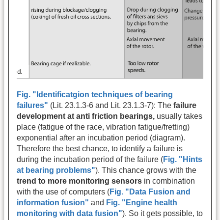
Fig. "Identificatgion techniques of bearing
failures"
(Lit. 23.1.3-6 and Lit. 23.1.3-7): The
failure
development at anti friction bearings,
usually takes
place (fatigue of the race, vibration fatigue/fretting)
exponential after an incubation period (diagram).
Therefore the best chance, to identify a failure is
during the incubation period of the failure (
Fig. "Hints
at bearing problems"
). This chance grows with the
trend to more monitoring sensors
in combination
with the use of computers (
Fig. "Data Fusion and
information fusion"
and
Fig. "Engine health
monitoring with data fusion"
). So it gets possible, to