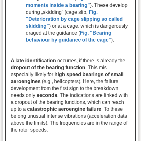
moments inside a bearing"
). These develop
during „skidding” (cage slip,
Fig.
"Deterioration by cage slipping so called
skidding"
) or at a cage, which is dangerously
draged at the guidance (
Fig. "Bearing
behaviour by guidance of the cage"
).
A late identification
occurres, if there is already the
dropout of the bearing function
. This mis
especially likely for
high speed bearings of small
aeroengines
(e.g., helicopters). Here, the failure
development from the first sign to the breakdown
needs only
seconds
. The indications are linked with
a dropout of the bearing functions, which can reach
up to a
catastrophic aeroengine failure
. To these
belong unusual intense vibrations (acceleration data
above the limits). The frequencies are in the range of
the rotor speeds.