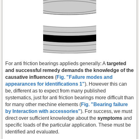
For anti friction bearings applieds generally: A
targeted
and successful remedy demands the knowledge of the
causative influences
(
Fig. "Failure modes and
appearances for identifications 1"
). However this can
be, different as to expect from many published
systematics, just for anti friction bearings more difficult than
for many other mechine elements (
Fig. "Bearing failure
by Interaction with accessories"
). For success, we must
direct over sufficient knowledge about the
symptoms
and
specific loads of the particular application. These must be
identified and evaluated.