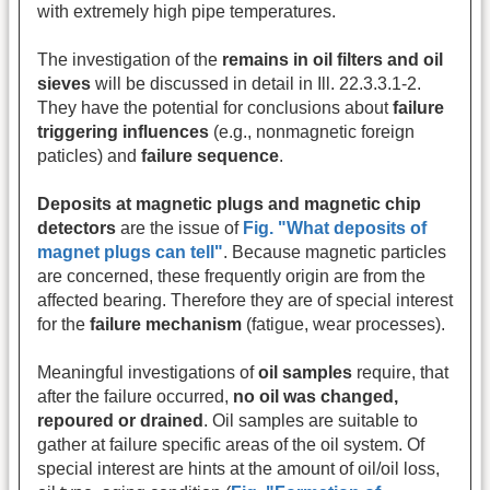
with extremely high pipe temperatures.
The investigation of the
remains in oil filters and oil
sieves
will be discussed in detail in Ill. 22.3.3.1-2.
They have the potential for conclusions about
failure
triggering influences
(e.g., nonmagnetic foreign
paticles) and
failure sequence
.
Deposits at magnetic plugs and magnetic chip
detectors
are the issue of
Fig. "What deposits of
magnet plugs can tell"
. Because magnetic particles
are concerned, these frequently origin are from the
affected bearing. Therefore they are of special interest
for the
failure mechanism
(fatigue, wear processes).
Meaningful investigations of
oil samples
require, that
after the failure occurred,
no oil was changed,
repoured or drained
. Oil samples are suitable to
gather at failure specific areas of the oil system. Of
special interest are hints at the amount of oil/oil loss,