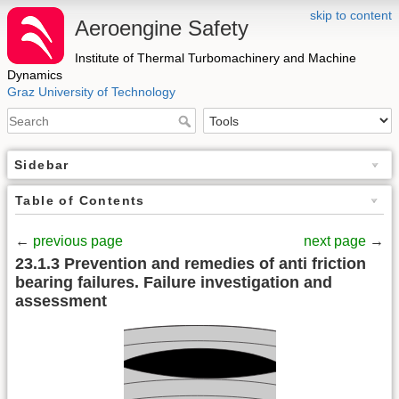
skip to content
Aeroengine Safety
Institute of Thermal Turbomachinery and Machine
Dynamics
Graz University of Technology
Sidebar
Table of Contents
←
previous page
next page
→
23.1.3 Prevention and remedies of anti friction
bearing failures. Failure investigation and
assessment