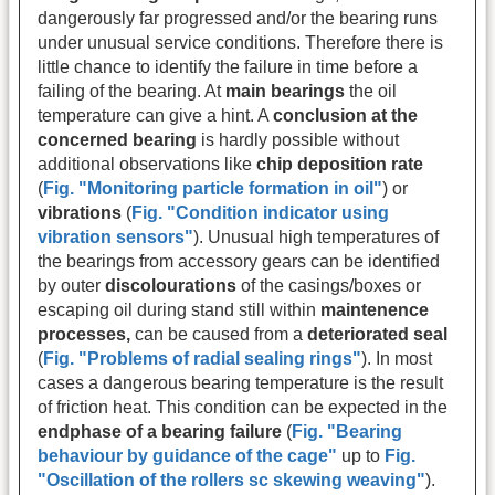
dangerously far progressed and/or the bearing runs
under unusual service conditions. Therefore there is
little chance to identify the failure in time before a
failing of the bearing. At
main bearings
the oil
temperature can give a hint. A
conclusion at the
concerned bearing
is hardly possible without
additional observations like
chip deposition rate
(
Fig. "Monitoring particle formation in oil"
) or
vibrations
(
Fig. "Condition indicator using
vibration sensors"
). Unusual high temperatures of
the bearings from accessory gears can be identified
by outer
discolourations
of the casings/boxes or
escaping oil during stand still within
maintenence
processes,
can be caused from a
deteriorated seal
(
Fig. "Problems of radial sealing rings"
). In most
cases a dangerous bearing temperature is the result
of friction heat. This condition can be expected in the
endphase of a bearing failure
(
Fig. "Bearing
behaviour by guidance of the cage"
up to
Fig.
"Oscillation of the rollers sc skewing weaving"
).