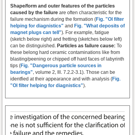
Shape/form and outer features of the particles
caused by the failure
are often characteristic for the
failure mechanism during the formation (
Fig. "Ol filter
helping for diagnistics"
and
Fig. "What deposits of
magnet plugs can tell"
). For example, fatigue
(sketch below right) and fretting (sketches below left)
can be distinguished.
Particles as failure cause:
To
these belong hard ceramic contaminations like from
blasting/peening or chipped off hard faces of labyrinth
tips (
Fig. "Dangerous particle sources in
bearings"
, volume 2, Ill. 7.2.2-3.1). Those can be
identfied at their appearance and with analysis (
Fig.
"Ol filter helping for diagnistics"
).