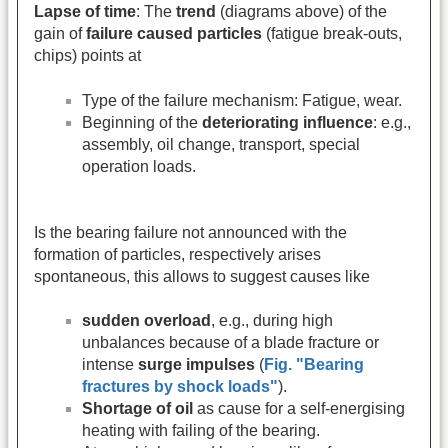
Lapse of time
: The
trend
(diagrams above) of the
gain of
failure caused particles
(fatigue break-outs,
chips) points at
Type of the failure mechanism: Fatigue, wear.
Beginning of the
deteriorating influence
: e.g.,
assembly, oil change, transport, special
operation loads.
Is the bearing failure not announced with the
formation of particles, respectively arises
spontaneous, this allows to suggest causes like
sudden overload
, e.g., during high
unbalances because of a blade fracture or
intense
surge impulses
(
Fig. "Bearing
fractures by shock loads"
).
Shortage of oil
as cause for a self-energising
heating with failing of the bearing.