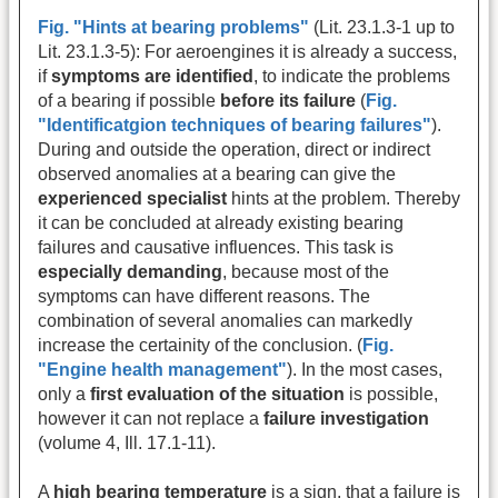
Fig. "Hints at bearing problems"
(Lit. 23.1.3-1 up to
Lit. 23.1.3-5): For aeroengines it is already a success,
if
symptoms are identified
, to indicate the problems
of a bearing if possible
before its failure
(
Fig.
"Identificatgion techniques of bearing failures"
).
During and outside the operation, direct or indirect
observed anomalies at a bearing can give the
experienced specialist
hints at the problem. Thereby
it can be concluded at already existing bearing
failures and causative influences. This task is
especially demanding
, because most of the
symptoms can have different reasons. The
combination of several anomalies can markedly
increase the certainity of the conclusion. (
Fig.
"Engine health management"
). In the most cases,
only a
first evaluation of the situation
is possible,
however it can not replace a
failure investigation
(volume 4, Ill. 17.1-11).
A
high bearing temperature
is a sign, that a failure is