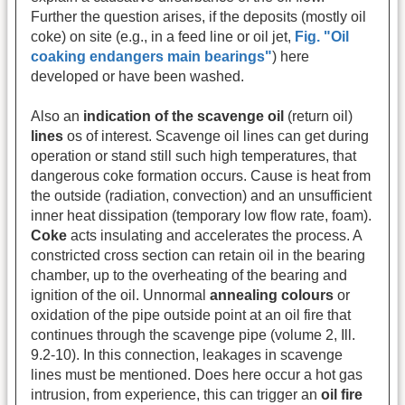
Further the question arises, if the deposits (mostly oil
coke) on site (e.g., in a feed line or oil jet,
Fig. "Oil
coaking endangers main bearings"
) here
developed or have been washed.
Also an
indication of the scavenge oil
(return oil)
lines
os of interest. Scavenge oil lines can get during
operation or stand still such high temperatures, that
dangerous coke formation occurs. Cause is heat from
the outside (radiation, convection) and an unsufficient
inner heat dissipation (temporary low flow rate, foam).
Coke
acts insulating and accelerates the process. A
constricted cross section can retain oil in the bearing
chamber, up to the overheating of the bearing and
ignition of the oil. Unnormal
annealing colours
or
oxidation of the pipe outside point at an oil fire that
continues through the scavenge pipe (volume 2, Ill.
9.2-10). In this connection, leakages in scavenge
lines must be mentioned. Does here occur a hot gas
intrusion, from experience, this can trigger an
oil fire