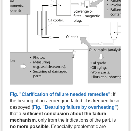
Fig. "Clarification of failure needed remedies"
: If
the bearing of an aeroengine failed, it is frequently so
destroyed (
Fig. "Bearuing failure by overheating"
),
that a
sufficient conclusion about the failure
mechanism,
only from the indications of the part, is
no more possible
. Especially problematic are