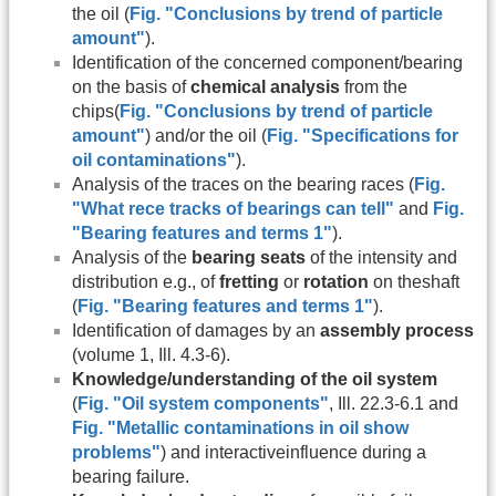
the oil (
Fig. "Conclusions by trend of particle
amount"
).
Identification of the concerned component/bearing
on the basis of
chemical analysis
from the
chips(
Fig. "Conclusions by trend of particle
amount"
) and/or the oil (
Fig. "Specifications for
oil contaminations"
).
Analysis of the traces on the bearing races (
Fig.
"What rece tracks of bearings can tell"
and
Fig.
"Bearing features and terms 1"
).
Analysis of the
bearing seats
of the intensity and
distribution e.g., of
fretting
or
rotation
on theshaft
(
Fig. "Bearing features and terms 1"
).
Identification of damages by an
assembly process
(volume 1, Ill. 4.3-6).
Knowledge/understanding of the oil system
(
Fig. "Oil system components"
, Ill. 22.3-6.1 and
Fig. "Metallic contaminations in oil show
problems"
) and interactiveinfluence during a
bearing failure.