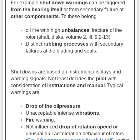
For example
shut down warnings
can be triggered
from the bearing itself
or from secondary failure at
other compomnents
. To these belong
oil fire with high
unbalances
, fracture of the
rotor (shaft, disks, volume 2, Ill. 9.2-13).
Distinct
rubbing processes
with secondary
failures at the blading and seals.
Shut downs are based on instrument displays and
warning signals. Not least decides the
pilot
with
consideration of
instructions and manual
. Typical
warnings are:
Drop of the oilpressure
.
Unacceptable intense
vibrations
.
Fire
warning.
Not influenced
drop of rotation speed
or
unusual dull acceleration behaviour of rotors