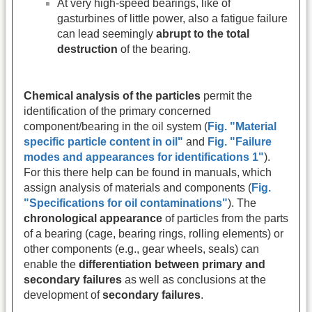
At very high-speed bearings, like of
gasturbines of little power, also a fatigue failure
can lead seemingly
abrupt to the total
destruction
of the bearing.
Chemical analysis of the particles
permit the
identification of the primary concerned
component/bearing in the oil system (
Fig. "Material
specific particle content in oil"
and
Fig. "Failure
modes and appearances for identifications 1"
).
For this there help can be found in manuals, which
assign analysis of materials and components (
Fig.
"Specifications for oil contaminations"
). The
chronological appearance
of particles from the parts
of a bearing (cage, bearing rings, rolling elements) or
other components (e.g., gear wheels, seals) can
enable the
differentiation between primary and
secondary failures
as well as conclusions at the
development of
secondary failures
.