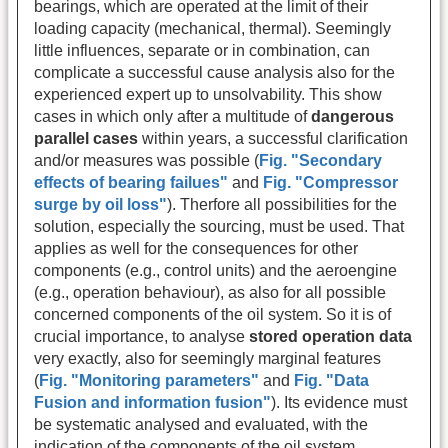
bearings, which are operated at the limit of their
loading capacity (mechanical, thermal). Seemingly
little influences, separate or in combination, can
complicate a successful cause analysis also for the
experienced expert up to unsolvability. This show
cases in which only after a multitude of
dangerous
parallel cases
within years, a successful clarification
and/or measures was possible (
Fig. "Secondary
effects of bearing failues"
and
Fig. "Compressor
surge by oil loss"
). Therfore all possibilities for the
solution, especially the sourcing, must be used. That
applies as well for the consequences for other
components (e.g., control units) and the aeroengine
(e.g., operation behaviour), as also for all possible
concerned components of the oil system. So it is of
crucial importance, to analyse
stored operation data
very exactly, also for seemingly marginal features
(
Fig. "Monitoring parameters"
and
Fig. "Data
Fusion and information fusion"
). Its evidence must
be systematic analysed and evaluated, with the
indication of the components of the oil system.