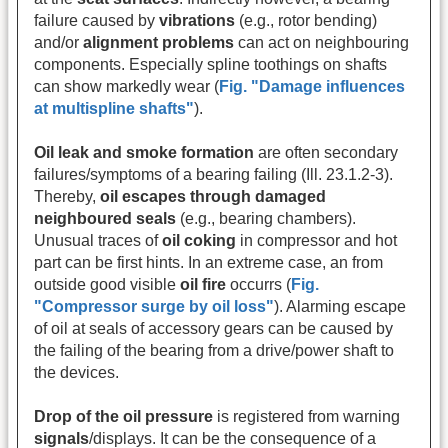
failure caused by
vibrations
(e.g., rotor bending)
and/or
alignment problems
can act on neighbouring
components.
Especially spline toothings on shafts
can show markedly wear (
Fig. "Damage influences
at multispline shafts"
).
Oil leak and smoke formation
are often secondary
failures/symptoms of a bearing failing (Ill. 23.1.2-3).
Thereby,
oil escapes through damaged
neighboured seals
(e.g., bearing chambers).
Unusual traces of
oil coking
in compressor and hot
part can be first hints. In an extreme case, an from
outside good visible
oil fire
occurrs
(
Fig.
"Compressor surge by oil loss"
). Alarming escape
of oil at seals of accessory gears can be caused by
the failing of the bearing from a drive/power shaft to
the devices.
Drop of the oil pressure
is registered from warning
signals
/displays. It can be the consequence of a