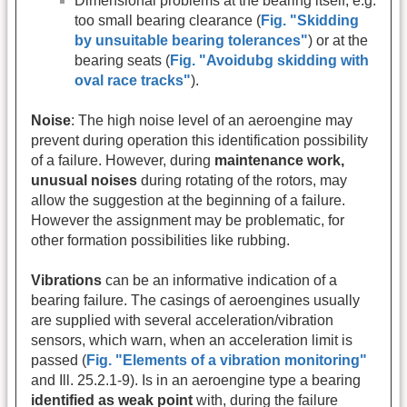
Dimensional problems at the bearing itself, e.g.
too small bearing clearance (
Fig. "Skidding
by unsuitable bearing tolerances"
) or at the
bearing seats (
Fig. "Avoidubg skidding with
oval race tracks"
).
Noise
: The high noise level of an aeroengine may
prevent during operation this identification possibility
of a failure. However, during
maintenance work,
unusual noises
during rotating of the rotors, may
allow the suggestion at the beginning of a failure.
However the assignment may be problematic, for
other formation possibilities like rubbing.
Vibrations
can be an informative indication of a
bearing failure. The casings of aeroengines usually
are supplied with several acceleration/vibration
sensors, which warn, when an acceleration limit is
passed (
Fig. "Elements of a vibration monitoring"
and Ill. 25.2.1-9). Is in an aeroengine type a bearing
identified as
weak point
with, during the failure