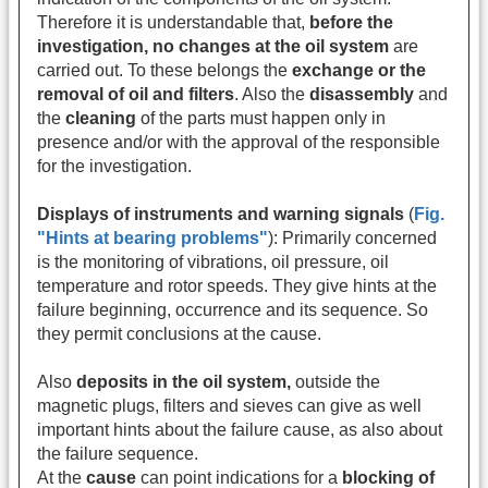
Therefore it is understandable that,
before the
investigation, no changes at the oil system
are
carried out. To these belongs the
exchange or the
removal of oil and filters
. Also the
disassembly
and
the
cleaning
of the parts must happen only in
presence and/or with the approval of the responsible
for the investigation.
Displays of instruments and warning signals
(
Fig.
"Hints at bearing problems"
): Primarily concerned
is the monitoring of vibrations, oil pressure, oil
temperature and rotor speeds. They give hints at the
failure beginning, occurrence and its sequence. So
they permit conclusions at the cause.
Also
deposits in the oil system,
outside the
magnetic plugs, filters and sieves can give as well
important hints about the failure cause, as also about
the failure sequence.
At the
cause
can point indications for a
blocking of