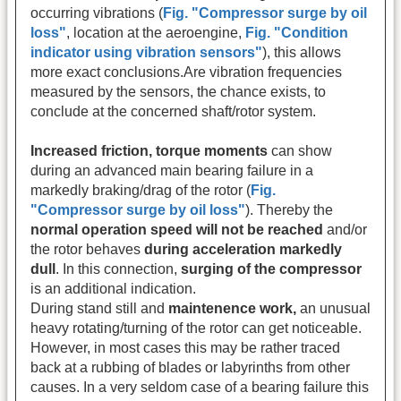
occurring vibrations
(
Fig. "Compressor surge by oil
loss"
, location at the aeroengine,
Fig. "Condition
indicator using vibration sensors"
), this allows
more exact conclusions.Are vibration frequencies
measured by the sensors, the chance exists, to
conclude at the concerned shaft/rotor system.
Increased friction, torque moments
can show
during an advanced main bearing failure in a
markedly braking/drag of the rotor (
Fig.
"Compressor surge by oil loss"
). Thereby the
normal operation speed will not be reached
and/or
the rotor behaves
during acceleration markedly
dull
. In this connection,
surging of the compressor
is an additional indication.
During stand still and
maintenence work,
an unusual
heavy rotating/turning of the rotor can get noticeable.
However, in most cases this may be rather traced
back at a rubbing of blades or labyrinths from other
causes. In a very seldom case of a bearing failure this