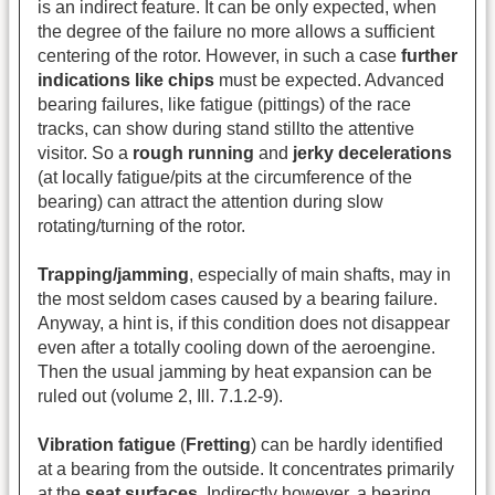
is an indirect feature. It can be only expected, when
the degree of the failure no more allows a sufficient
centering of the rotor. However, in such a case
further
indications
like chips
must be expected. Advanced
bearing failures, like fatigue (pittings) of the race
tracks, can show during stand stillto the attentive
visitor. So a
rough running
and
jerky decelerations
(at locally fatigue/pits at the circumference of the
bearing) can attract the attention during slow
rotating/turning of the rotor.
Trapping/jamming
, especially of main shafts, may in
the most seldom cases caused by a bearing failure.
Anyway, a hint is, if this condition does not disappear
even after a totally cooling down of the aeroengine.
Then the usual jamming by heat expansion can be
ruled out (volume 2, Ill. 7.1.2-9).
Vibration fatigue
(
Fretting
) can be hardly identified
at a bearing from the outside. It concentrates primarily
at the
seat surfaces
. Indirectly however, a bearing