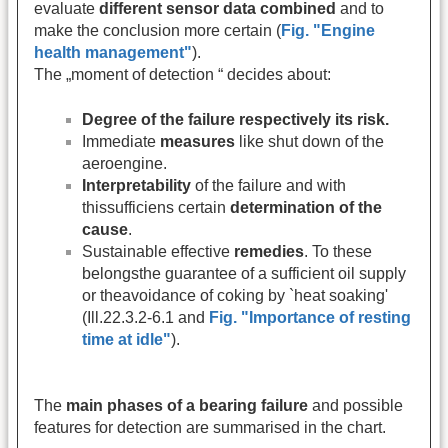
evaluate
different sensor data combined
and to
make the conclusion more certain (
Fig. "Engine
health management"
).
The „moment of detection “ decides about:
Degree of the failure respectively its risk.
Immediate
measures
like shut down of the
aeroengine.
Interpretability
of the failure and with
thissufficiens certain
determination of the
cause
.
Sustainable effective
remedies
. To these
belongsthe guarantee of a sufficient oil supply
or theavoidance of coking by `heat soaking'
(Ill.22.3.2-6.1 and
Fig. "Importance of resting
time at idle"
).
The
main phases of a bearing failure
and possible
features for detection are summarised in the chart.