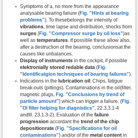
Symptoms of a, no more from the appearance
analysable bearing failure (
Fig. "Hints at bearing
problems"
). To thesebelongs the intensity of
vibrations
, time lapse and distribution, shocks from
surges
(
Fig. "Compressor surge by oil loss"
)as
well as
temperatures
. If possible these allow also,
after a destruction ot the bearing, conclusionsat the
causes like unbalances.
Display of instruments
in the cockpit, if possible
elektronially stored redable data
(
Fig.
"Identificatgion techniques of bearing failures"
).
Indications in the
lubrication oil
: Chips, fatigue
break-outs (pittings). Contaminations in the oil(filter,
magnetic plugs,
Fig. "Conclusions by trend of
particle amount"
) which can trigger a failure. (
Fig.
"Ol filter helping for diagnistics"
, 22.3.3.1-4
andIll. 23.1.3-2). Evaluation of the
failure
progression
accordant the
trend of the chip
depositionrate
(
Fig. "Specifications for oil
contaminations"
) and/or of the
metal content
in