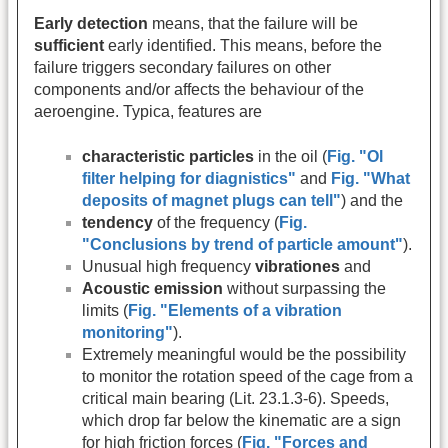
Early detection
means, that the failure will be
sufficient
early identified. This means, before the
failure triggers secondary failures on other
components and/or affects the behaviour of the
aeroengine. Typica, features are
characteristic particles
in the oil (
Fig. "Ol
filter helping for diagnistics"
and
Fig. "What
deposits of magnet plugs can tell"
) and the
tendency
of the frequency (
Fig.
"Conclusions by trend of particle amount"
).
Unusual high frequency
vibrationes
and
Acoustic emission
without surpassing the
limits (
Fig. "Elements of a vibration
monitoring"
).
Extremely meaningful would be the possibility
to monitor the rotation speed of the cage from a
critical main bearing (Lit. 23.1.3-6). Speeds,
which drop far below the kinematic are a sign
for high friction forces (
Fig. "Forces and