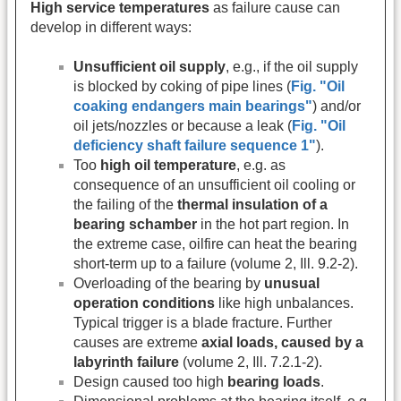
High service temperatures
as failure cause can
develop in different ways:
Unsufficient oil supply
, e.g., if the oil supply
is blocked by coking of pipe lines (
Fig. "Oil
coaking endangers main bearings"
) and/or
oil jets/nozzles or because a leak (
Fig. "Oil
deficiency shaft failure sequence 1"
).
Too
high oil temperature
, e.g. as
consequence of an unsufficient oil cooling or
the failing of the
thermal insulation of a
bearing schamber
in the hot part region. In
the extreme case, oilfire can heat the bearing
short-term up to a failure (volume 2, Ill. 9.2-2).
Overloading of the bearing by
unusual
operation conditions
like high unbalances.
Typical trigger is a blade fracture. Further
causes are extreme
axial loads, caused by a
labyrinth failure
(volume 2, Ill. 7.2.1-2).
Design caused too high
bearing loads
.