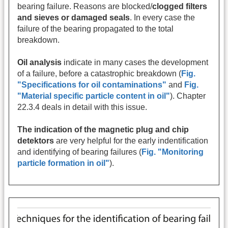
bearing failure. Reasons are blocked/
clogged filters
and sieves or damaged seals
. In every case the
failure of the bearing propagated to the total
breakdown.
Oil analysis
indicate in many cases the development
of a failure, before a catastrophic breakdown (
Fig.
"Specifications for oil contaminations"
and
Fig.
"Material specific particle content in oil"
). Chapter
22.3.4 deals in detail with this issue.
The indication of the magnetic plug and chip
detektors
are very helpful for the early indentification
and identifying of bearing failures (
Fig. "Monitoring
particle formation in oil"
).