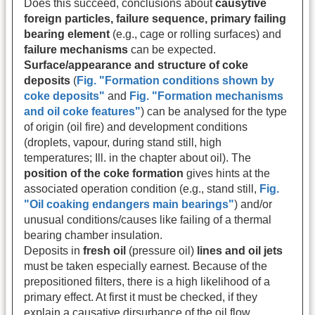
Does this succeed, conclusions about
causytive
foreign particles, failure sequence, primary failing
bearing element
(e.g., cage or rolling surfaces) and
failure mechanisms
can be expected.
Surface/appearance and structure of coke
deposits
(
Fig. "Formation conditions shown by
coke deposits"
and
Fig. "Formation mechanisms
and oil coke features"
) can be analysed for the type
of origin
(oil fire) and development conditions
(droplets, vapour, during stand still, high
temperatures; Ill. in the chapter about oil). The
position of the coke formation
gives hints at the
associated operation condition (e.g., stand still,
Fig.
"Oil coaking endangers main bearings"
) and/or
unusual conditions/causes like failing of a thermal
bearing chamber insulation.
Deposits in
fresh oil
(pressure oil)
lines and oil jets
must be taken especially earnest. Because of the
prepositioned filters, there is a high likelihood of a
primary effect. At first it must be checked, if they
explain a causative dirsurbance of the oil flow.