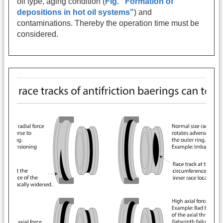
oil type, aging condition (
Fig. "Formation of
depositions in hot oil systems"
) and
contaminations. Thereby the operation time must be
considered.