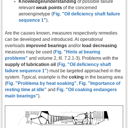
Knowledge/understanding
of possible failure
relevant
weak points
of the concerned
aeroenginetype (
Fig. "Oil deficiency shaft failure
sequence 1"
).
Are the causes known, measures respectively remedies
can be developed and introduced. At operational
overloads
improved bearings
and/or
load decreasing
measures may be used (
Fig. "Hints at bearing
problems"
and volume 2, Ill. 7.2.1-3). Problems with the
supply of lubrication oil
(
Fig. "Oil deficiency shaft
failure sequence 1"
)
must be targeted approached in the
system. Typical, example is the
coking
in the bearing area
(
Fig. "Problema by heat soaking"
,
Fig. "Importance of
resting time at idle"
and
Fig. "Oil coaking endangers
main bearings"
).